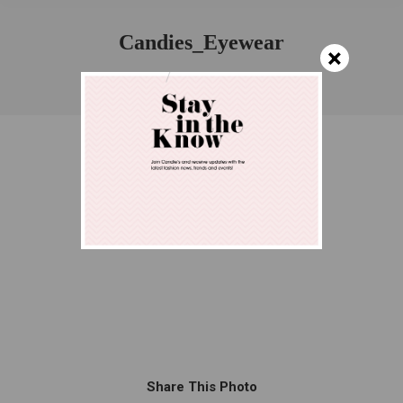
Candies_Eyewear
×
You are here:
Home
Candies_Eyewear
Share This Photo