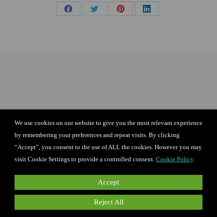
Share
Share
Share
Share
on
on
on
on
Facebook
X
Pinterest
LinkedIn
We use cookies on our website to give you the most relevant experience
by remembering your preferences and repeat visits. By clicking
“Accept”, you consent to the use of ALL the cookies. However you may
visit Cookie Settings to provide a controlled consent.
Cookie Policy
Accept
Reject All
I agree to the terms of the privacy policy
and terms of use for Candie’s